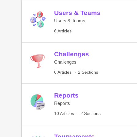
Users & Teams
Users & Teams
6 Articles
Challenges
Challenges
6 Articles
2 Sections
Reports
Reports
10 Articles
2 Sections
Tournaments