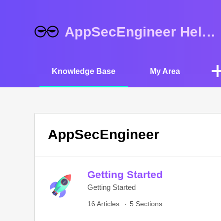
AppSecEngineer Help Center
Knowledge Base
My Area
AppSecEngineer
Getting Started
Getting Started
16 Articles
5 Sections