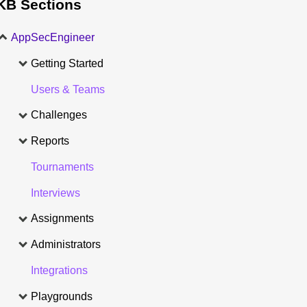
KB Sections
AppSecEngineer
Getting Started
Users & Teams
Challenges
Reports
Tournaments
Interviews
Assignments
Administrators
Integrations
Playgrounds