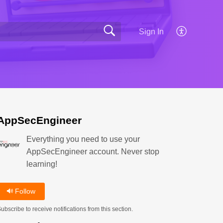
Sign In
AppSecEngineer
Everything you need to use your
AppSecEngineer account. Never stop
learning!
Follow
ubscribe to receive notifications from this section.