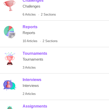
Challenges
Challenges
6 Articles
2 Sections
Reports
Reports
10 Articles
2 Sections
Tournaments
Tournaments
3 Articles
Interviews
Interviews
2 Articles
Assignments