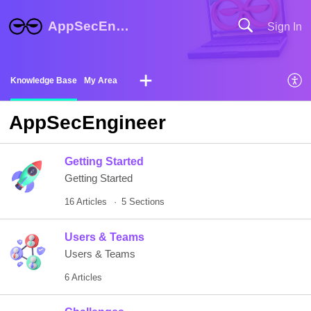
AppSecEngineer Help Center
Sign In
Knowledge Base
My Area
AppSecEngineer
Getting Started
Getting Started
16 Articles
5 Sections
Users & Teams
Users & Teams
6 Articles