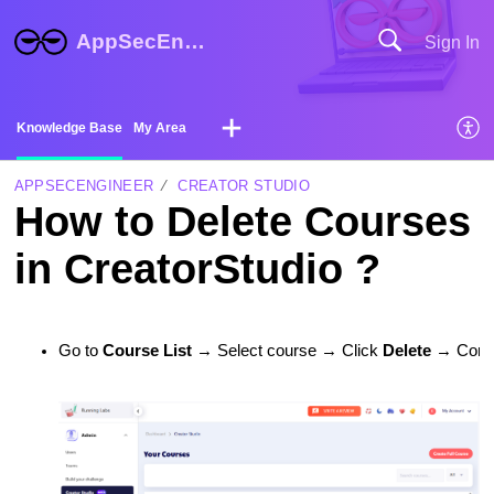
AppSecEngineer Help Center
Sign In
Knowledge Base
My Area
APPSECENGINEER
CREATOR STUDIO
How to Delete Courses
in CreatorStudio ?
Go to 
Course List
 → Select course → Click 
Delete
 → Confi