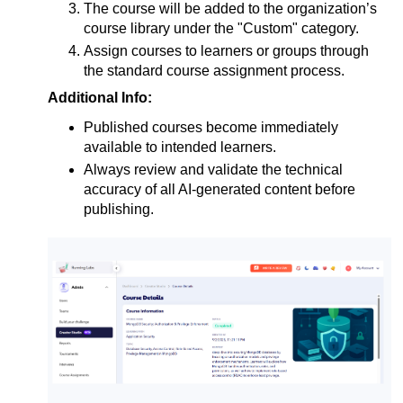
The course will be added to the organization’s 
course library under the "Custom" category.
Assign courses to learners or groups through 
the standard course assignment process.
Additional Info:
Published courses become immediately 
available to intended learners.
Always review and validate the technical
accuracy of all AI-generated content before
publishing.