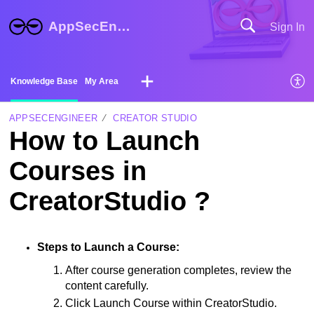
AppSecEngineer Help Center
Sign In
Knowledge Base
My Area
APPSECENGINEER
CREATOR STUDIO
How to Launch
Courses in
CreatorStudio ?
Steps to Launch a Course:
After course generation completes, review the 
content carefully.
Click Launch Course within CreatorStudio.