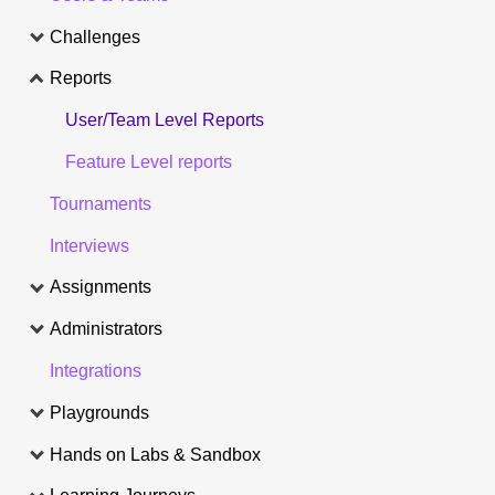
Challenges
Reports
User/Team Level Reports
Feature Level reports
Tournaments
Interviews
Assignments
Administrators
Integrations
Playgrounds
Hands on Labs & Sandbox