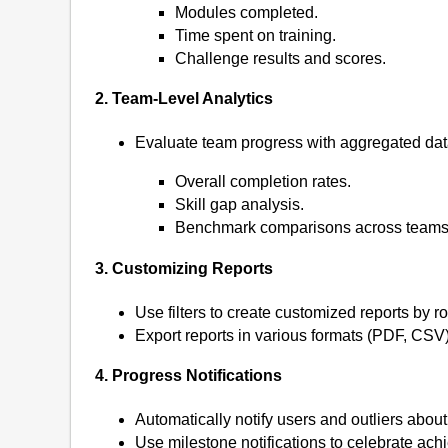
Modules completed.
Time spent on training.
Challenge results and scores.
2. Team-Level Analytics
Evaluate team progress with aggregated data
Overall completion rates.
Skill gap analysis.
Benchmark comparisons across teams
3. Customizing Reports
Use filters to create customized reports by ro
Export reports in various formats (PDF, CSV
4. Progress Notifications
Automatically notify users and outliers abo
Use milestone notifications to celebrate ach