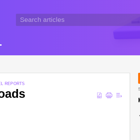
EL REPORTS
oads
S