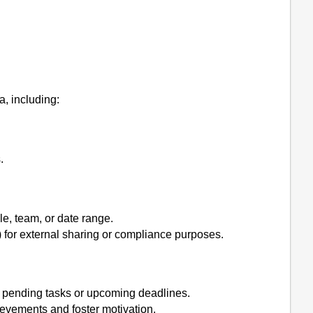
, including:
.
le, team, or date range.
) for external sharing or compliance purposes.
ut pending tasks or upcoming deadlines.
ievements and foster motivation.