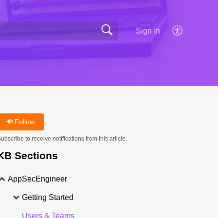
Sign In
Follow
ubscribe to receive notifications from this article.
KB Sections
AppSecEngineer
Getting Started
Users & Teams