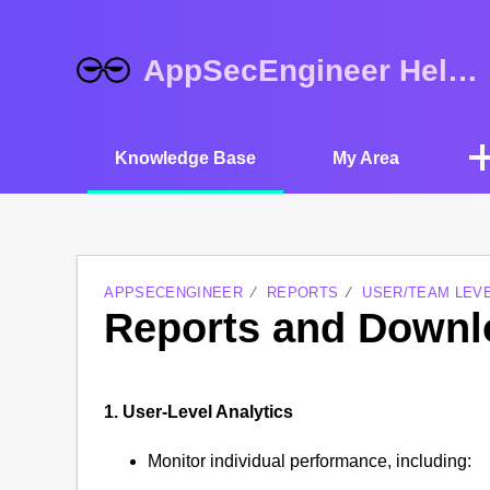
AppSecEngineer Help Center
Knowledge Base
My Area
APPSECENGINEER
REPORTS
USER/TEAM LEV
Reports and Downl
1. User-Level Analytics
Monitor individual performance, including: