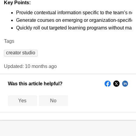
Key Points:
Provide contextual information specific to the team’s ne
Generate courses on emerging or organization-specific 
Quickly roll out targeted learning programs without manu
Tags
creator studio
Updated:
10 months ago
Was this article helpful?
Yes
No