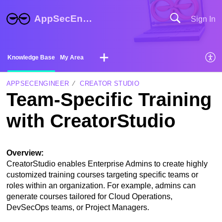
AppSecEngineer Help Center
Sign In
Knowledge Base
My Area
APPSECENGINEER
CREATOR STUDIO
Team-Specific Training
with CreatorStudio
Overview:
CreatorStudio enables Enterprise Admins to create highly
customized training courses targeting specific teams or
roles within an organization. For example, admins can
generate courses tailored for Cloud Operations,
DevSecOps teams, or Project Managers.