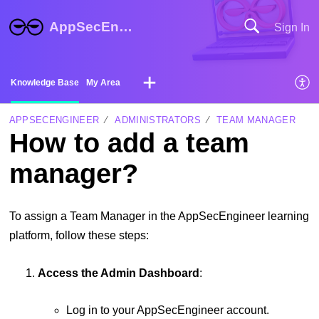
AppSecEngineer Help Center
Sign In
Knowledge Base
My Area
APPSECENGINEER
ADMINISTRATORS
TEAM MANAGER
How to add a team
manager?
To assign a Team Manager in the AppSecEngineer learning
platform, follow these steps:
Access the Admin Dashboard
:
Log in to your AppSecEngineer account.