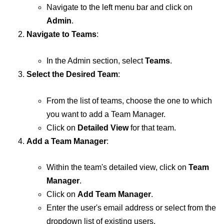
Navigate to the left menu bar and click on
Admin
.
Navigate to Teams
:
In the Admin section, select
Teams
.
Select the Desired Team
:
From the list of teams, choose the one to which
you want to add a Team Manager.
Click on
Detailed View
for that team.
Add a Team Manager
:
Within the team's detailed view, click on
Team
Manager
.
Click on
Add Team Manager
.
Enter the user's email address or select from the
dropdown list of existing users.