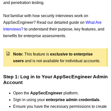
and penetration testing.
Not familiar with how security interviews work on
AppSecEngineer? Read our detailed guide on
What Are
Interviews?
to understand their purpose, key features, and
benefits for enterprise assessments.
Note:
This feature is
exclusive to enterprise
users
and is not available for individual accounts.
Step 1: Log in to Your AppSecEngineer Admin
Account
Open the
AppSecEngineer
platform.
Sign in using your
enterprise admin credentials
.
Ensure you have the necessary permissions to create