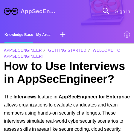
AppSecEngineer Help Center
Sign In
Knowledge Base
My Area
APPSECENGINEER
GETTING STARTED
WELCOME TO
APPSECENGINEER!
How to Use Interviews
in AppSecEngineer?
The
Interviews
feature in
AppSecEngineer for Enterprise
allows organizations to evaluate candidates and team
members using hands-on security challenges. These
interviews simulate real-world cybersecurity scenarios to
assess skills in areas like secure coding, cloud security,