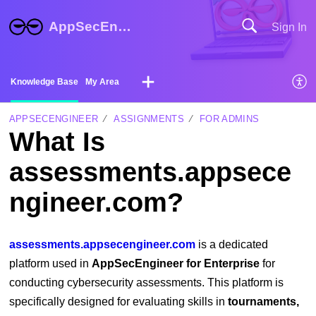
AppSecEngineer Help Center
Sign In
Knowledge Base
My Area
APPSECENGINEER
ASSIGNMENTS
FOR ADMINS
What Is
assessments.appsece
ngineer.com?
assessments.appsecengineer.com
is a dedicated
platform used in
AppSecEngineer for Enterprise
for
conducting cybersecurity assessments. This platform is
specifically designed for evaluating skills in
tournaments,