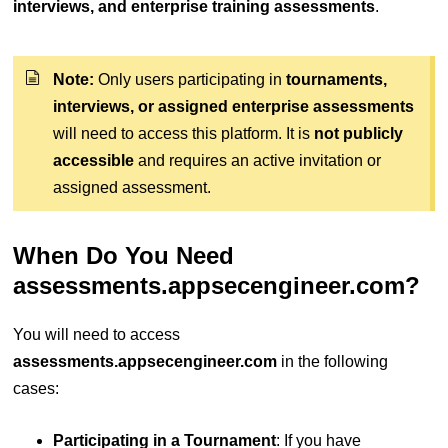
interviews, and enterprise training assessments
.
Note:
Only users participating in
tournaments,
interviews, or assigned enterprise assessments
will need to access this platform. It is
not publicly
accessible
and requires an active invitation or
assigned assessment.
When Do You Need
assessments.appsecengineer.com?
You will need to access
assessments.appsecengineer.com
in the following
cases:
Participating in a Tournament
: If you have