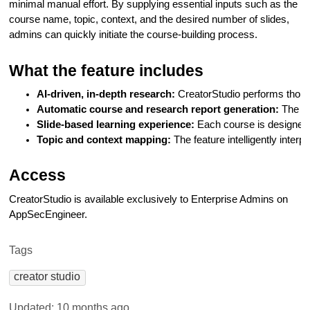
minimal manual effort. By supplying essential inputs such as the
course name, topic, context, and the desired number of slides,
admins can quickly initiate the course-building process.
What the feature includes
AI-driven, in-depth research:
 CreatorStudio performs thoro
Automatic course and research report generation: 
The to
Slide-based learning experience:
 Each course is designed
Topic and context mapping:
 The feature intelligently inte
Access
CreatorStudio is available exclusively to Enterprise Admins on
AppSecEngineer.
Tags
creator studio
Updated:
10 months ago