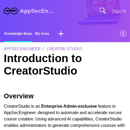
AppSecEngineer Help Center
Sign In
Knowledge Base
My Area
APPSECENGINEER
CREATOR STUDIO
Introduction to
CreatorStudio
Overview
CreatorStudio is an
Enterprise Admin-exclusive
feature in
AppSecEngineer, designed to automate and accelerate secure
course creation. Using advanced AI capabilities, CreatorStudio
enables administrators to generate comprehensive courses with