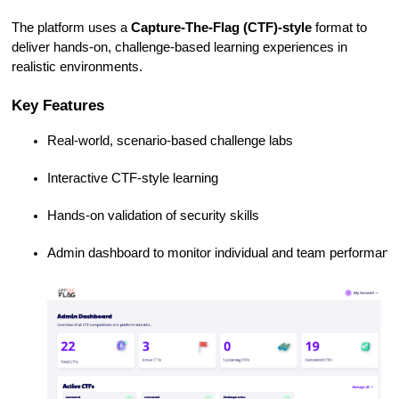
The platform uses a
Capture-The-Flag (CTF)-style
format to
deliver hands-on, challenge-based learning experiences in
realistic environments.
Key Features
Real-world, scenario-based challenge labs
Interactive CTF-style learning
Hands-on validation of security skills