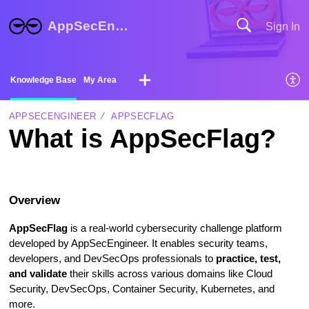
AppSecEngineer Help Center
Sign In
Knowledge Base
My Area
APPSECENGINEER
APPSECFLAG
What is AppSecFlag?
Overview
AppSecFlag
is a real-world cybersecurity challenge platform
developed by AppSecEngineer. It enables security teams,
developers, and DevSecOps professionals to
practice, test,
and validate
their skills across various domains like Cloud
Security, DevSecOps, Container Security, Kubernetes, and
more.