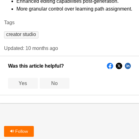
Enhanced editing capabilities post-generation.
More granular control over learning path assignment.
Tags
creator studio
Updated:
10 months ago
Was this article helpful?
Yes
No
Follow