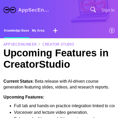
AppSecEngineer Help Center
Sign In
Knowledge Base
My Area
APPSECENGINEER
CREATOR STUDIO
Upcoming Features in
CreatorStudio
Current Status
: Beta release with AI-driven course
generation featuring slides, videos, and research reports.
Upcoming Features:
Full lab and hands-on practice integration linked to cour
Voiceover and lecture video generation.